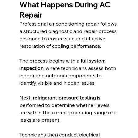
What Happens During AC 
Repair
Professional air conditioning repair follows 
a structured diagnostic and repair process 
designed to ensure safe and effective 
restoration of cooling performance.
The process begins with a 
full system 
inspection
, where technicians assess both 
indoor and outdoor components to 
identify visible and hidden issues.
Next, 
refrigerant pressure testing
 is 
performed to determine whether levels 
are within the correct operating range or if 
leaks are present.
Technicians then conduct 
electrical 