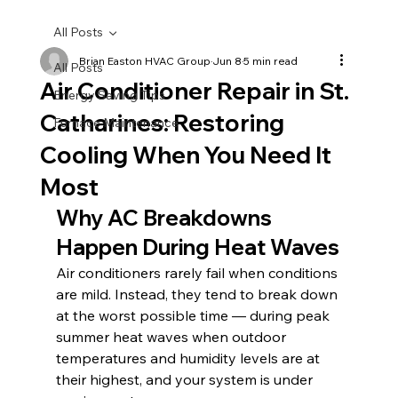
All Posts
Brian Easton HVAC Group
Jun 8
5 min read
All Posts
Air Conditioner Repair in St.
Energy Saving Tips
Catharines: Restoring
Furnace Maintenance
Cooling When You Need It
Most
Why AC Breakdowns 
Happen During Heat Waves
Air conditioners rarely fail when conditions 
are mild. Instead, they tend to break down 
at the worst possible time — during peak 
summer heat waves when outdoor 
temperatures and humidity levels are at 
their highest, and your system is under 