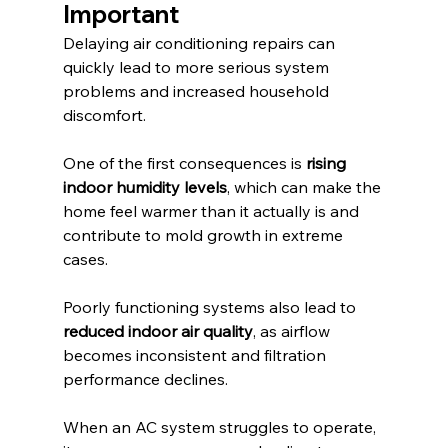
Important
Delaying air conditioning repairs can 
quickly lead to more serious system 
problems and increased household 
discomfort.
One of the first consequences is 
rising 
indoor humidity levels
, which can make the 
home feel warmer than it actually is and 
contribute to mold growth in extreme 
cases.
Poorly functioning systems also lead to 
reduced indoor air quality
, as airflow 
becomes inconsistent and filtration 
performance declines.
When an AC system struggles to operate, 