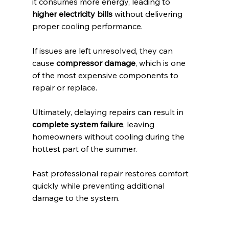
it consumes more energy, leading to 
higher electricity bills
 without delivering 
proper cooling performance.
If issues are left unresolved, they can 
cause 
compressor damage
, which is one 
of the most expensive components to 
repair or replace.
Ultimately, delaying repairs can result in 
complete system failure
, leaving 
homeowners without cooling during the 
hottest part of the summer.
Fast professional repair restores comfort 
quickly while preventing additional 
damage to the system.