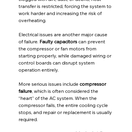
transfer is restricted, forcing the system to 
work harder and increasing the risk of 
overheating.
Electrical issues are another major cause 
of failure. 
Faulty capacitors
 can prevent 
the compressor or fan motors from 
starting properly, while damaged wiring or 
control boards can disrupt system 
operation entirely.
More serious issues include 
compressor 
failure
, which is often considered the 
“heart” of the AC system. When the 
compressor fails, the entire cooling cycle 
stops, and repair or replacement is usually 
required.