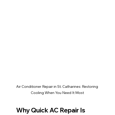
Air Conditioner Repair in St. Catharines: Restoring 
Cooling When You Need It Most
Why Quick AC Repair Is 