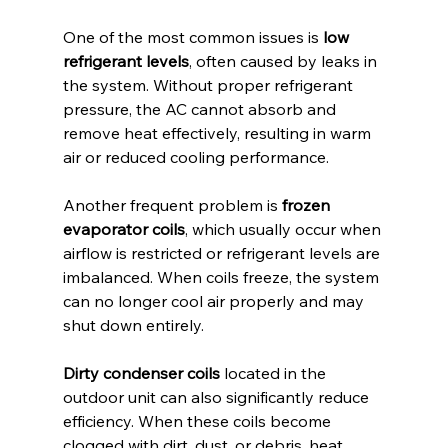
One of the most common issues is 
low 
refrigerant levels
, often caused by leaks in 
the system. Without proper refrigerant 
pressure, the AC cannot absorb and 
remove heat effectively, resulting in warm 
air or reduced cooling performance.
Another frequent problem is 
frozen 
evaporator coils
, which usually occur when 
airflow is restricted or refrigerant levels are 
imbalanced. When coils freeze, the system 
can no longer cool air properly and may 
shut down entirely.
Dirty condenser coils
 located in the 
outdoor unit can also significantly reduce 
efficiency. When these coils become 
clogged with dirt, dust, or debris, heat 