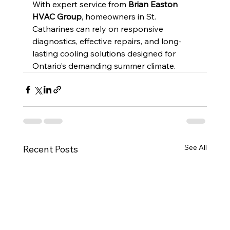
With expert service from 
Brian Easton 
HVAC Group
, homeowners in St. 
Catharines can rely on responsive 
diagnostics, effective repairs, and long-
lasting cooling solutions designed for 
Ontario’s demanding summer climate.
See All
Recent Posts