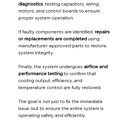
diagnostics
, testing capacitors, wiring, 
motors, and control boards to ensure 
proper system operation.
If faulty components are identified, 
repairs 
or replacements are completed
 using 
manufacturer-approved parts to restore 
system integrity.
Finally, the system undergoes 
airflow and 
performance testing
 to confirm that 
cooling output, efficiency, and 
temperature control are fully restored.
The goal is not just to fix the immediate 
issue, but to ensure the entire system is 
operating safely and efficiently.