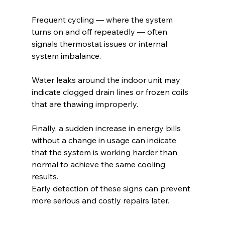
Frequent cycling — where the system 
turns on and off repeatedly — often 
signals thermostat issues or internal 
system imbalance.
Water leaks around the indoor unit may 
indicate clogged drain lines or frozen coils 
that are thawing improperly.
Finally, a sudden increase in energy bills 
without a change in usage can indicate 
that the system is working harder than 
normal to achieve the same cooling 
results.
Early detection of these signs can prevent 
more serious and costly repairs later.