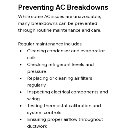
Preventing AC Breakdowns
While some AC issues are unavoidable, 
many breakdowns can be prevented 
through routine maintenance and care.
Regular maintenance includes:
Cleaning condenser and evaporator 
coils
Checking refrigerant levels and 
pressure
Replacing or cleaning air filters 
regularly
Inspecting electrical components and 
wiring
Testing thermostat calibration and 
system controls
Ensuring proper airflow throughout 
ductwork