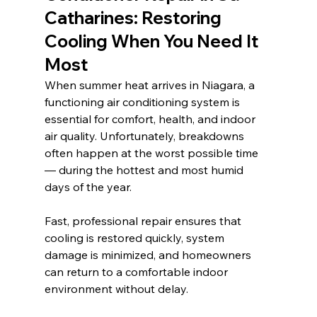
Catharines: Restoring 
Cooling When You Need It 
Most
When summer heat arrives in Niagara, a 
functioning air conditioning system is 
essential for comfort, health, and indoor 
air quality. Unfortunately, breakdowns 
often happen at the worst possible time 
— during the hottest and most humid 
days of the year.
Fast, professional repair ensures that 
cooling is restored quickly, system 
damage is minimized, and homeowners 
can return to a comfortable indoor 
environment without delay.