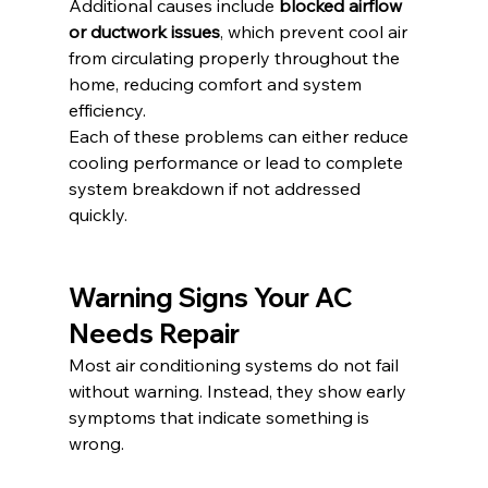
Additional causes include 
blocked airflow 
or ductwork issues
, which prevent cool air 
from circulating properly throughout the 
home, reducing comfort and system 
efficiency.
Each of these problems can either reduce 
cooling performance or lead to complete 
system breakdown if not addressed 
quickly.
Warning Signs Your AC 
Needs Repair
Most air conditioning systems do not fail 
without warning. Instead, they show early 
symptoms that indicate something is 
wrong.