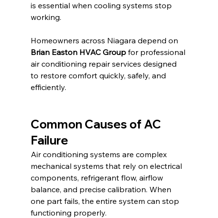
is essential when cooling systems stop 
working.
Homeowners across Niagara depend on 
Brian Easton HVAC Group
 for professional 
air conditioning repair services designed 
to restore comfort quickly, safely, and 
efficiently.
Common Causes of AC 
Failure
Air conditioning systems are complex 
mechanical systems that rely on electrical 
components, refrigerant flow, airflow 
balance, and precise calibration. When 
one part fails, the entire system can stop 
functioning properly.