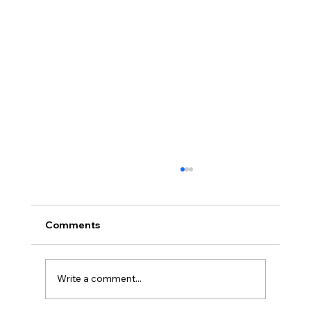
Comments
Write a comment...