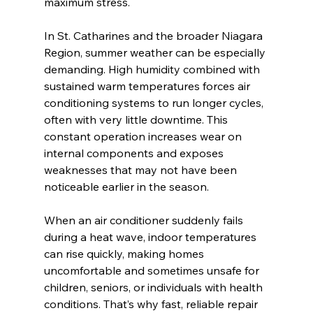
maximum stress.
In St. Catharines and the broader Niagara 
Region, summer weather can be especially 
demanding. High humidity combined with 
sustained warm temperatures forces air 
conditioning systems to run longer cycles, 
often with very little downtime. This 
constant operation increases wear on 
internal components and exposes 
weaknesses that may not have been 
noticeable earlier in the season.
When an air conditioner suddenly fails 
during a heat wave, indoor temperatures 
can rise quickly, making homes 
uncomfortable and sometimes unsafe for 
children, seniors, or individuals with health 
conditions. That’s why fast, reliable repair 