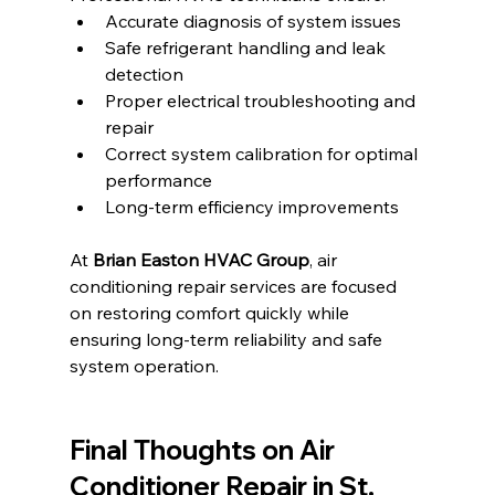
Accurate diagnosis of system issues
Safe refrigerant handling and leak 
detection
Proper electrical troubleshooting and 
repair
Correct system calibration for optimal 
performance
Long-term efficiency improvements
At 
Brian Easton HVAC Group
, air 
conditioning repair services are focused 
on restoring comfort quickly while 
ensuring long-term reliability and safe 
system operation.
Final Thoughts on 
Air 
Conditioner Repair in St. 