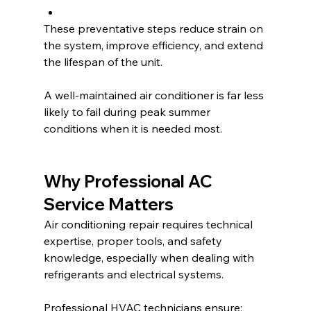
These preventative steps reduce strain on 
the system, improve efficiency, and extend 
the lifespan of the unit.
A well-maintained air conditioner is far less 
likely to fail during peak summer 
conditions when it is needed most.
Why Professional AC 
Service Matters
Air conditioning repair requires technical 
expertise, proper tools, and safety 
knowledge, especially when dealing with 
refrigerants and electrical systems.
Professional HVAC technicians ensure: