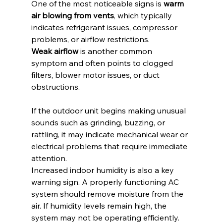
One of the most noticeable signs is 
warm 
air blowing from vents
, which typically 
indicates refrigerant issues, compressor 
problems, or airflow restrictions.
Weak airflow
 is another common 
symptom and often points to clogged 
filters, blower motor issues, or duct 
obstructions.
If the outdoor unit begins making unusual 
sounds such as grinding, buzzing, or 
rattling, it may indicate mechanical wear or 
electrical problems that require immediate 
attention.
Increased indoor humidity is also a key 
warning sign. A properly functioning AC 
system should remove moisture from the 
air. If humidity levels remain high, the 
system may not be operating efficiently.