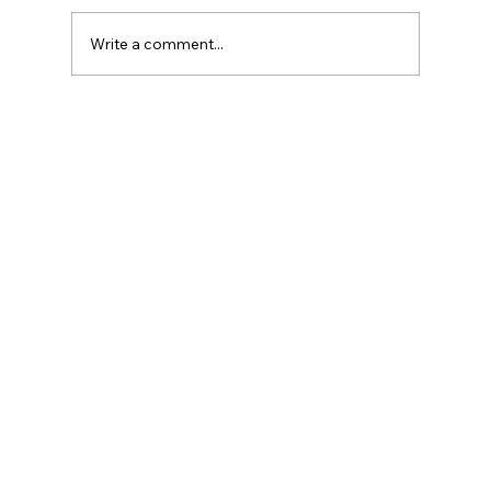
Write a comment...
Reliable St. Catharines AC Repair:
Keeping Your Cool All Year Round