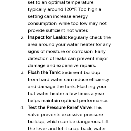
set to an optimal temperature, 
typically around 120°F. Too high a 
setting can increase energy 
consumption, while too low may not 
provide sufficient hot water.
Inspect for Leaks:
 Regularly check the 
area around your water heater for any 
signs of moisture or corrosion. Early 
detection of leaks can prevent major 
damage and expensive repairs.
Flush the Tank:
 Sediment buildup 
from hard water can reduce efficiency 
and damage the tank. Flushing your 
hot water heater a few times a year 
helps maintain optimal performance.
Test the Pressure Relief Valve:
 This 
valve prevents excessive pressure 
buildup, which can be dangerous. Lift 
the lever and let it snap back; water 