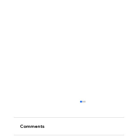
Comments