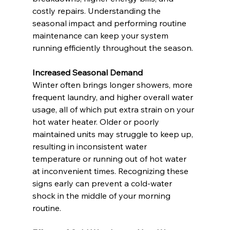
costly repairs. Understanding the 
seasonal impact and performing routine 
maintenance can keep your system 
running efficiently throughout the season.
Increased Seasonal Demand
Winter often brings longer showers, more 
frequent laundry, and higher overall water 
usage, all of which put extra strain on your 
hot water heater. Older or poorly 
maintained units may struggle to keep up, 
resulting in inconsistent water 
temperature or running out of hot water 
at inconvenient times. Recognizing these 
signs early can prevent a cold-water 
shock in the middle of your morning 
routine.