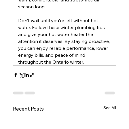
season long.
Don’t wait until you’re left without hot 
water. Follow these winter plumbing tips 
and give your hot water heater the 
attention it deserves. By staying proactive, 
you can enjoy reliable performance, lower 
energy bills, and peace of mind 
throughout the Ontario winter.
See All
Recent Posts