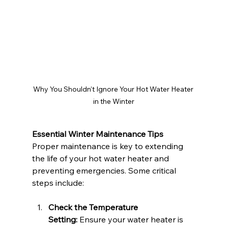
Why You Shouldn’t Ignore Your Hot Water Heater 
in the Winter
Essential Winter Maintenance Tips
Proper maintenance is key to extending 
the life of your hot water heater and 
preventing emergencies. Some critical 
steps include:
Check the Temperature 
Setting:
 Ensure your water heater is 