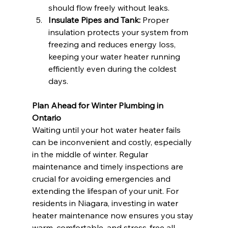
should flow freely without leaks.
Insulate Pipes and Tank:
 Proper 
insulation protects your system from 
freezing and reduces energy loss, 
keeping your water heater running 
efficiently even during the coldest 
days.
Plan Ahead for Winter Plumbing in 
Ontario
Waiting until your hot water heater fails 
can be inconvenient and costly, especially 
in the middle of winter. Regular 
maintenance and timely inspections are 
crucial for avoiding emergencies and 
extending the lifespan of your unit. For 
residents in Niagara, investing in water 
heater maintenance now ensures you stay 
warm, comfortable, and stress-free all 