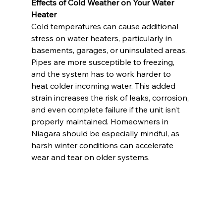
Effects of Cold Weather on Your Water 
Heater
Cold temperatures can cause additional 
stress on water heaters, particularly in 
basements, garages, or uninsulated areas. 
Pipes are more susceptible to freezing, 
and the system has to work harder to 
heat colder incoming water. This added 
strain increases the risk of leaks, corrosion, 
and even complete failure if the unit isn’t 
properly maintained. Homeowners in 
Niagara should be especially mindful, as 
harsh winter conditions can accelerate 
wear and tear on older systems.