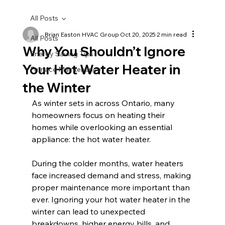
All Posts
Brian Easton HVAC Group
Oct 20, 2025
2 min read
All Posts
Why You Shouldn’t Ignore
Energy Saving Tips
Your Hot Water Heater in
Furnace Maintenance
the Winter
As winter sets in across Ontario, many 
homeowners focus on heating their 
homes while overlooking an essential 
appliance: the hot water heater. 
During the colder months, water heaters 
face increased demand and stress, making 
proper maintenance more important than 
ever. Ignoring your hot water heater in the 
winter can lead to unexpected 
breakdowns, higher energy bills, and 