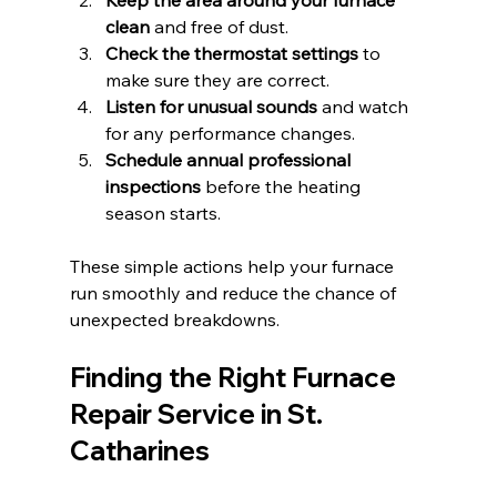
clean
 and free of dust.
Check the thermostat settings
 to 
make sure they are correct.
Listen for unusual sounds
 and watch 
for any performance changes.
Schedule annual professional 
inspections
 before the heating 
season starts.
These simple actions help your furnace 
run smoothly and reduce the chance of 
unexpected breakdowns.
Finding the Right Furnace 
Repair Service in St. 
Catharines