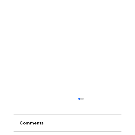
Comments