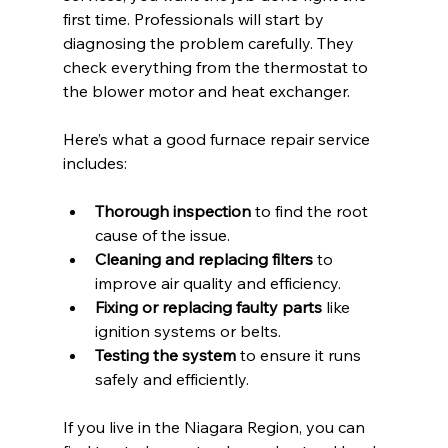
first time. Professionals will start by 
diagnosing the problem carefully. They 
check everything from the thermostat to 
the blower motor and heat exchanger.
Here’s what a good furnace repair service 
includes:
Thorough inspection
 to find the root 
cause of the issue.
Cleaning and replacing filters
 to 
improve air quality and efficiency.
Fixing or replacing faulty parts
 like 
ignition systems or belts.
Testing the system
 to ensure it runs 
safely and efficiently.
If you live in the Niagara Region, you can 