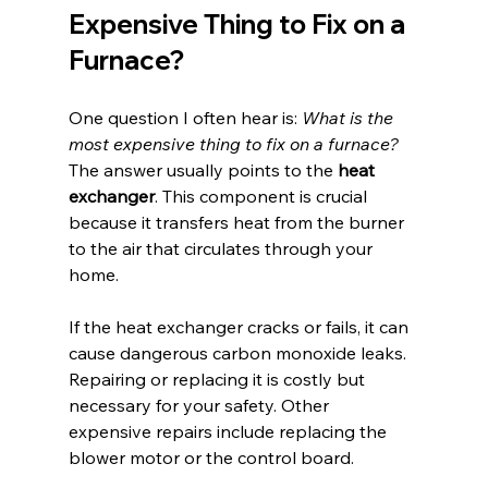
Expensive Thing to Fix on a 
Furnace?
One question I often hear is: 
What is the 
most expensive thing to fix on a furnace?
The answer usually points to the 
heat 
exchanger
. This component is crucial 
because it transfers heat from the burner 
to the air that circulates through your 
home.
If the heat exchanger cracks or fails, it can 
cause dangerous carbon monoxide leaks. 
Repairing or replacing it is costly but 
necessary for your safety. Other 
expensive repairs include replacing the 
blower motor or the control board.