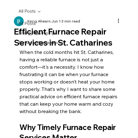
All Posts
Kerig Ahearn
Jun 1
3 min read
All Posts
Efficient Furnace Repair
Energy Saving Tips
Services in St. Catharines
Furnace Maintenance
When the cold months hit St. Catharines, 
having a reliable furnace is not just a 
comfort—it's a necessity. I know how 
frustrating it can be when your furnace 
stops working or doesn’t heat your home 
properly. That’s why I want to share some 
practical advice on efficient furnace repairs 
that can keep your home warm and cozy 
without breaking the bank.
Why Timely Furnace Repair 
Services Matter