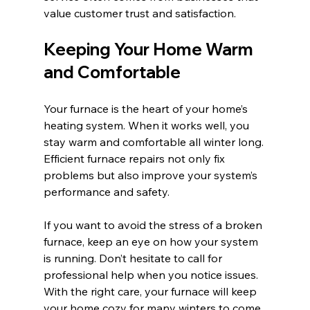
value customer trust and satisfaction.
Keeping Your Home Warm 
and Comfortable
Your furnace is the heart of your home’s 
heating system. When it works well, you 
stay warm and comfortable all winter long. 
Efficient furnace repairs not only fix 
problems but also improve your system’s 
performance and safety.
If you want to avoid the stress of a broken 
furnace, keep an eye on how your system 
is running. Don’t hesitate to call for 
professional help when you notice issues. 
With the right care, your furnace will keep 
your home cozy for many winters to come.