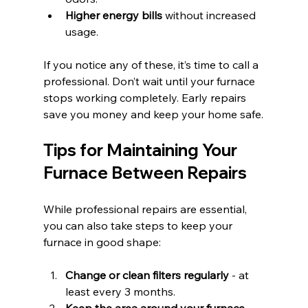
Higher energy bills
 without increased 
usage.
If you notice any of these, it’s time to call a 
professional. Don’t wait until your furnace 
stops working completely. Early repairs 
save you money and keep your home safe.
Tips for Maintaining Your 
Furnace Between Repairs
While professional repairs are essential, 
you can also take steps to keep your 
furnace in good shape:
Change or clean filters regularly
 - at 
least every 3 months.
Keep the area around your furnace 