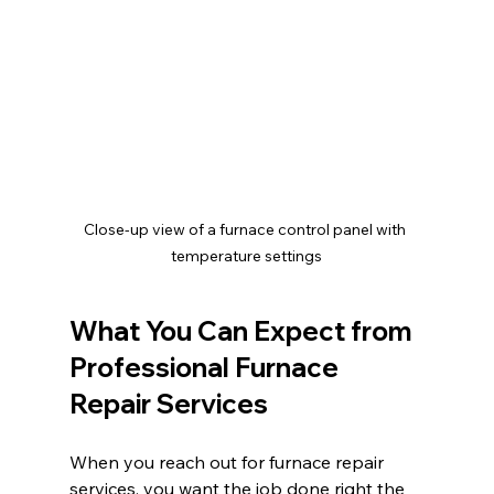
Close-up view of a furnace control panel with 
temperature settings
What You Can Expect from 
Professional Furnace 
Repair Services
When you reach out for furnace repair 
services, you want the job done right the 