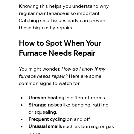
Knowing this helps you understand why 
regular maintenance is so important. 
Catching small issues early can prevent 
these big, costly repairs.
How to Spot When Your 
Furnace Needs Repair
You might wonder, 
How do I know if my 
furnace needs repair?
 Here are some 
common signs to watch for:
Uneven heating
 in different rooms.
Strange noises
 like banging, rattling, 
or squealing.
Frequent cycling
 on and off.
Unusual smells
 such as burning or gas 
odors.