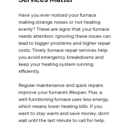
Have you ever noticed your furnace 
making strange noises or not heating 
evenly? These are signs that your furnace 
needs attention. Ignoring these issues can 
lead to bigger problems and higher repair 
costs. Timely furnace repair services help 
you avoid emergency breakdowns and 
keep your heating system running 
efficiently.
Regular maintenance and quick repairs 
improve your furnace’s lifespan. Plus, a 
well-functioning furnace uses less energy, 
which means lower heating bills. If you 
want to stay warm and save money, don’t 
wait until the last minute to call for help.