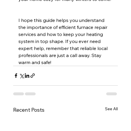
I hope this guide helps you understand 
the importance of efficient furnace repair 
services and how to keep your heating 
system in top shape. If you ever need 
expert help, remember that reliable local 
professionals are just a call away. Stay 
warm and safe!
See All
Recent Posts