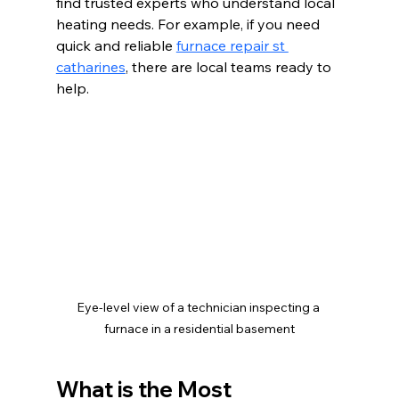
find trusted experts who understand local 
heating needs. For example, if you need 
quick and reliable 
furnace repair st 
catharines
, there are local teams ready to 
help.
Eye-level view of a technician inspecting a 
furnace in a residential basement
What is the Most 