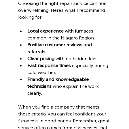
Choosing the right repair service can feel 
overwhelming. Here’s what I recommend 
looking for:
Local experience
 with furnaces 
common in the Niagara Region.
Positive customer reviews
 and 
referrals.
Clear pricing
 with no hidden fees.
Fast response times
 especially during 
cold weather.
Friendly and knowledgeable 
technicians
 who explain the work 
clearly.
When you find a company that meets 
these criteria, you can feel confident your 
furnace is in good hands. Remember, great 
service often comes from businesses that 