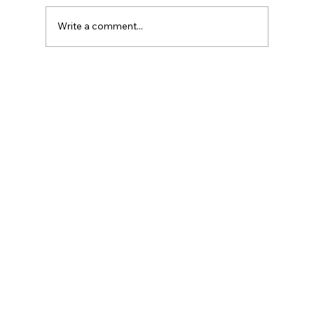
Write a comment...
Reliable St. Catharines AC Repair:
Keeping Your Cool All Year Round