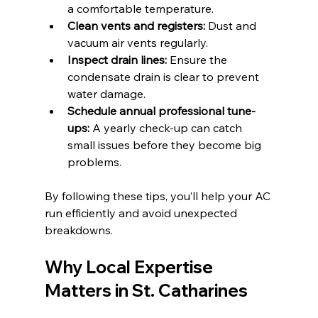
a comfortable temperature.
Clean vents and registers:
 Dust and 
vacuum air vents regularly.
Inspect drain lines:
 Ensure the 
condensate drain is clear to prevent 
water damage.
Schedule annual professional tune-
ups:
 A yearly check-up can catch 
small issues before they become big 
problems.
By following these tips, you’ll help your AC 
run efficiently and avoid unexpected 
breakdowns.
Why Local Expertise 
Matters in St. Catharines