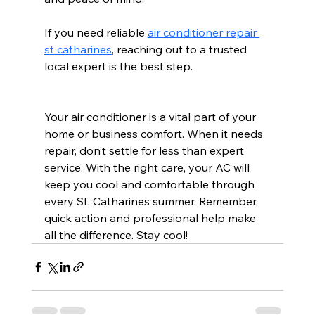
If you need reliable 
air conditioner repair 
st catharines
, reaching out to a trusted 
local expert is the best step.
Your air conditioner is a vital part of your 
home or business comfort. When it needs 
repair, don’t settle for less than expert 
service. With the right care, your AC will 
keep you cool and comfortable through 
every St. Catharines summer. Remember, 
quick action and professional help make 
all the difference. Stay cool!