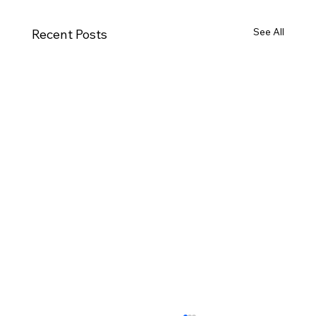
See All
Recent Posts