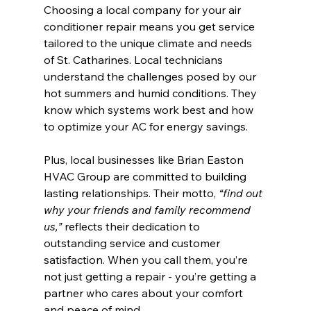
Choosing a local company for your air 
conditioner repair means you get service 
tailored to the unique climate and needs 
of St. Catharines. Local technicians 
understand the challenges posed by our 
hot summers and humid conditions. They 
know which systems work best and how 
to optimize your AC for energy savings.
Plus, local businesses like Brian Easton 
HVAC Group are committed to building 
lasting relationships. Their motto, 
“find out 
why your friends and family recommend 
us,”
 reflects their dedication to 
outstanding service and customer 
satisfaction. When you call them, you’re 
not just getting a repair - you’re getting a 
partner who cares about your comfort 
and peace of mind.