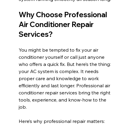
Why Choose Professional 
Air Conditioner Repair 
Services?
You might be tempted to fix your air 
conditioner yourself or call just anyone 
who offers a quick fix. But here’s the thing: 
your AC system is complex. It needs 
proper care and knowledge to work 
efficiently and last longer. Professional air 
conditioner repair services bring the right 
tools, experience, and know-how to the 
job.
Here’s why professional repair matters: