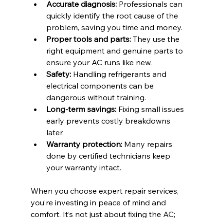
Accurate diagnosis:
 Professionals can 
quickly identify the root cause of the 
problem, saving you time and money.
Proper tools and parts:
 They use the 
right equipment and genuine parts to 
ensure your AC runs like new.
Safety:
 Handling refrigerants and 
electrical components can be 
dangerous without training.
Long-term savings:
 Fixing small issues 
early prevents costly breakdowns 
later.
Warranty protection:
 Many repairs 
done by certified technicians keep 
your warranty intact.
When you choose expert repair services, 
you’re investing in peace of mind and 
comfort. It’s not just about fixing the AC; 