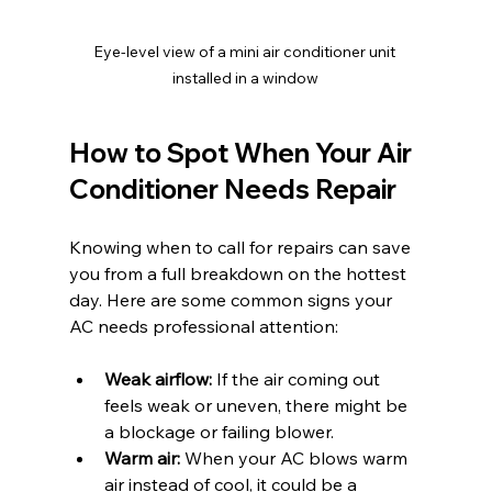
Eye-level view of a mini air conditioner unit 
installed in a window
How to Spot When Your Air 
Conditioner Needs Repair
Knowing when to call for repairs can save 
you from a full breakdown on the hottest 
day. Here are some common signs your 
AC needs professional attention:
Weak airflow:
 If the air coming out 
feels weak or uneven, there might be 
a blockage or failing blower.
Warm air:
 When your AC blows warm 
air instead of cool, it could be a 