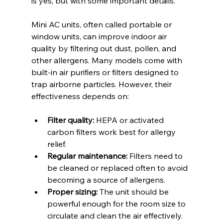
is yes, but with some important details.
Mini AC units, often called portable or 
window units, can improve indoor air 
quality by filtering out dust, pollen, and 
other allergens. Many models come with 
built-in air purifiers or filters designed to 
trap airborne particles. However, their 
effectiveness depends on:
Filter quality:
 HEPA or activated 
carbon filters work best for allergy 
relief.
Regular maintenance:
 Filters need to 
be cleaned or replaced often to avoid 
becoming a source of allergens.
Proper sizing:
 The unit should be 
powerful enough for the room size to 
circulate and clean the air effectively.