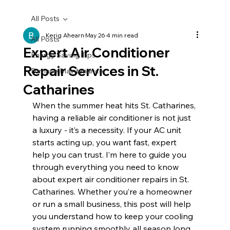
All Posts
Kerig Ahearn
May 26
4 min read
All Posts
Expert Air Conditioner
Energy Saving Tips
Repair Services in St.
Furnace Maintenance
Catharines
When the summer heat hits St. Catharines, 
having a reliable air conditioner is not just 
a luxury - it’s a necessity. If your AC unit 
starts acting up, you want fast, expert 
help you can trust. I’m here to guide you 
through everything you need to know 
about expert air conditioner repairs in St. 
Catharines. Whether you’re a homeowner 
or run a small business, this post will help 
you understand how to keep your cooling 
system running smoothly all season long.