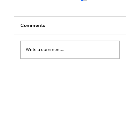
Comments
Write a comment...
Reliable St. Catharines AC Repair:
Keeping Your Cool All Year Round