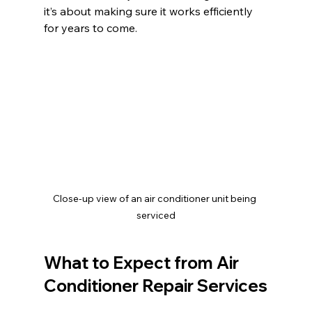
it’s about making sure it works efficiently 
for years to come.
Close-up view of an air conditioner unit being 
serviced
What to Expect from Air 
Conditioner Repair Services