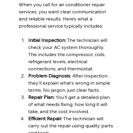
When you call for air conditioner repair 
services, you want clear communication 
and reliable results. Here’s what a 
professional service typically includes:
Initial Inspection:
 The technician will 
check your AC system thoroughly. 
This includes the compressor, coils, 
refrigerant levels, electrical 
connections, and thermostat.
Problem Diagnosis:
 After inspection, 
they’ll explain what’s wrong in simple 
terms. No jargon, just clear facts.
Repair Plan:
 You’ll get a detailed plan 
of what needs fixing, how long it will 
take, and the cost involved.
Efficient Repair:
 The technician will 
carry out the repair using quality parts 
and tools.