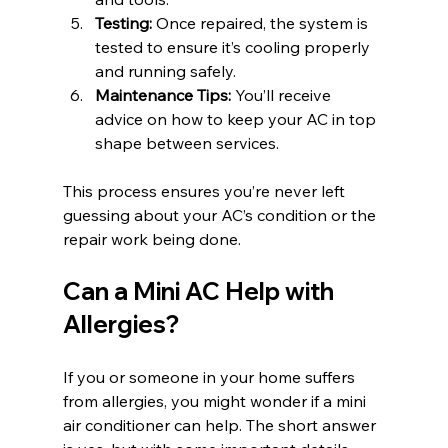
Testing:
 Once repaired, the system is 
tested to ensure it’s cooling properly 
and running safely.
Maintenance Tips:
 You’ll receive 
advice on how to keep your AC in top 
shape between services.
This process ensures you’re never left 
guessing about your AC’s condition or the 
repair work being done.
Can a Mini AC Help with 
Allergies?
If you or someone in your home suffers 
from allergies, you might wonder if a mini 
air conditioner can help. The short answer 