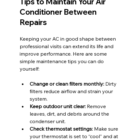
Tips to Maintain Your Air 
Conditioner Between 
Repairs
Keeping your AC in good shape between 
professional visits can extend its life and 
improve performance. Here are some 
simple maintenance tips you can do 
yourself:
Change or clean filters monthly:
 Dirty 
filters reduce airflow and strain your 
system.
Keep outdoor unit clear:
 Remove 
leaves, dirt, and debris around the 
condenser unit.
Check thermostat settings:
 Make sure 
your thermostat is set to “cool” and at 