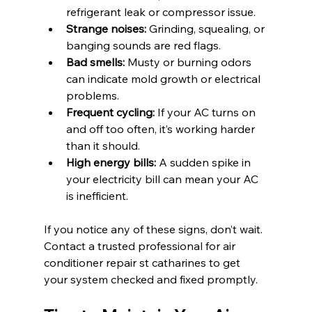
refrigerant leak or compressor issue.
Strange noises:
 Grinding, squealing, or 
banging sounds are red flags.
Bad smells:
 Musty or burning odors 
can indicate mold growth or electrical 
problems.
Frequent cycling:
 If your AC turns on 
and off too often, it’s working harder 
than it should.
High energy bills:
 A sudden spike in 
your electricity bill can mean your AC 
is inefficient.
If you notice any of these signs, don’t wait. 
Contact a trusted professional for air 
conditioner repair st catharines to get 
your system checked and fixed promptly.