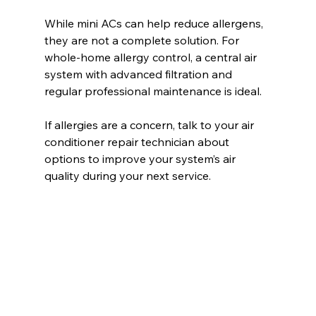
While mini ACs can help reduce allergens, 
they are not a complete solution. For 
whole-home allergy control, a central air 
system with advanced filtration and 
regular professional maintenance is ideal.
If allergies are a concern, talk to your air 
conditioner repair technician about 
options to improve your system’s air 
quality during your next service.