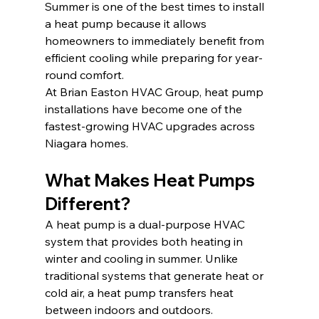
Summer is one of the best times to install 
a heat pump because it allows 
homeowners to immediately benefit from 
efficient cooling while preparing for year-
round comfort.
At Brian Easton HVAC Group, heat pump 
installations have become one of the 
fastest-growing HVAC upgrades across 
Niagara homes.
What Makes Heat Pumps 
Different?
A heat pump is a dual-purpose HVAC 
system that provides both heating in 
winter and cooling in summer. Unlike 
traditional systems that generate heat or 
cold air, a heat pump transfers heat 
between indoors and outdoors.