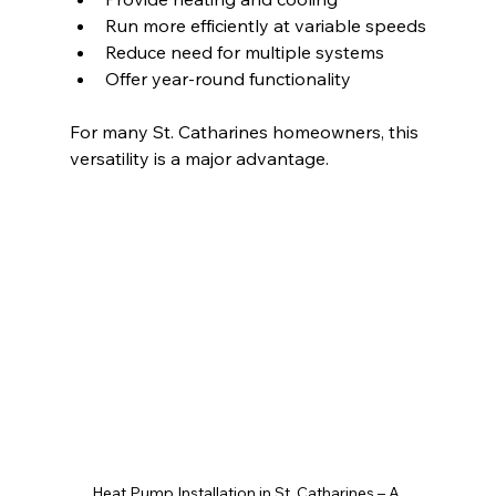
Run more efficiently at variable speeds
Reduce need for multiple systems
Offer year-round functionality
For many St. Catharines homeowners, this 
versatility is a major advantage.
Heat Pump Installation in St. Catharines – A 