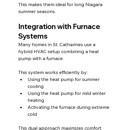
This makes them ideal for long Niagara 
summer seasons.
Integration with Furnace 
Systems
Many homes in St. Catharines use a 
hybrid HVAC setup combining a heat 
pump with a furnace.
This system works efficiently by:
Using the heat pump for summer 
cooling
Using the heat pump for mild winter 
heating
Activating the furnace during extreme 
cold
This dual approach maximizes comfort 