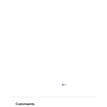
Comments