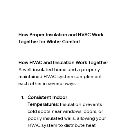
How Proper Insulation and HVAC Work 
Together for Winter Comfort
How HVAC and Insulation Work Together
A well-insulated home and a properly 
maintained HVAC system complement 
each other in several ways:
Consistent Indoor 
Temperatures:
 Insulation prevents 
cold spots near windows, doors, or 
poorly insulated walls, allowing your 
HVAC system to distribute heat 