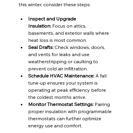
this winter, consider these steps:
Inspect and Upgrade 
Insulation:
 Focus on attics, 
basements, and exterior walls where 
heat loss is most common.
Seal Drafts:
 Check windows, doors, 
and vents for leaks and use 
weatherstripping or caulking to 
prevent cold air infiltration.
Schedule HVAC Maintenance:
 A fall 
tune-up ensures your system is 
operating at peak efficiency before 
the coldest months arrive.
Monitor Thermostat Settings:
 Pairing 
proper insulation with programmable 
thermostats can further optimize 
energy use and comfort.