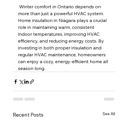
 Winter comfort in Ontario depends on 
more than just a powerful HVAC system. 
Home insulation in Niagara plays a crucial 
role in maintaining warm, consistent 
indoor temperatures, improving HVAC 
efficiency, and reducing energy costs. By 
investing in both proper insulation and 
regular HVAC maintenance, homeowners 
can enjoy a cozy, energy-efficient home all 
season long.
See All
Recent Posts