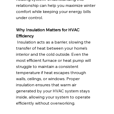
relationship can help you maximize winter 
comfort while keeping your energy bills 
under control.
Why Insulation Matters for HVAC 
Efficiency
 Insulation acts as a barrier, slowing the 
transfer of heat between your home’s 
interior and the cold outside. Even the 
most efficient furnace or heat pump will 
struggle to maintain a consistent 
temperature if heat escapes through 
walls, ceilings, or windows. Proper 
insulation ensures that warm air 
generated by your HVAC system stays 
inside, allowing your system to operate 
efficiently without overworking.