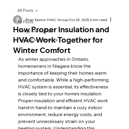
All Posts
Brian Easton HVAC Group
Oct 20, 2025
2 min read
All Posts
How Proper Insulation and
Energy Saving Tips
HVAC Work Together for
Furnace Maintenance
Winter Comfort
As winter approaches in Ontario, 
homeowners in Niagara know the 
importance of keeping their homes warm 
and comfortable. While a high-performing 
HVAC system is essential, its effectiveness 
is closely tied to your home’s insulation. 
Proper insulation and efficient HVAC work 
hand in hand to maintain a cozy indoor 
environment, reduce energy costs, and 
prevent unnecessary strain on your 
heating system. Understanding this 