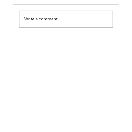
Write a comment...
Reliable St. Catharines AC Repair:
Keeping Your Cool All Year Round