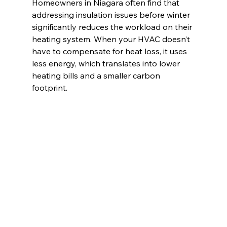
Homeowners in Niagara often find that 
addressing insulation issues before winter 
significantly reduces the workload on their 
heating system. When your HVAC doesn’t 
have to compensate for heat loss, it uses 
less energy, which translates into lower 
heating bills and a smaller carbon 
footprint.