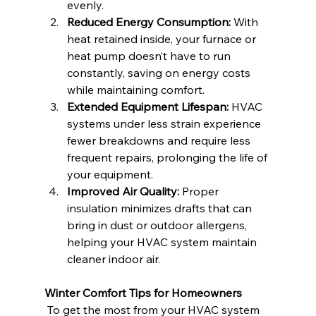
evenly.
Reduced Energy Consumption:
 With 
heat retained inside, your furnace or 
heat pump doesn’t have to run 
constantly, saving on energy costs 
while maintaining comfort.
Extended Equipment Lifespan:
 HVAC 
systems under less strain experience 
fewer breakdowns and require less 
frequent repairs, prolonging the life of 
your equipment.
Improved Air Quality:
 Proper 
insulation minimizes drafts that can 
bring in dust or outdoor allergens, 
helping your HVAC system maintain 
cleaner indoor air.
Winter Comfort Tips for Homeowners
 To get the most from your HVAC system 