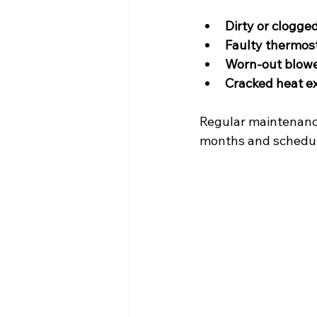
Dirty or clogged
Faulty thermos
Worn-out blowe
Cracked heat e
Regular maintenance
months and schedul