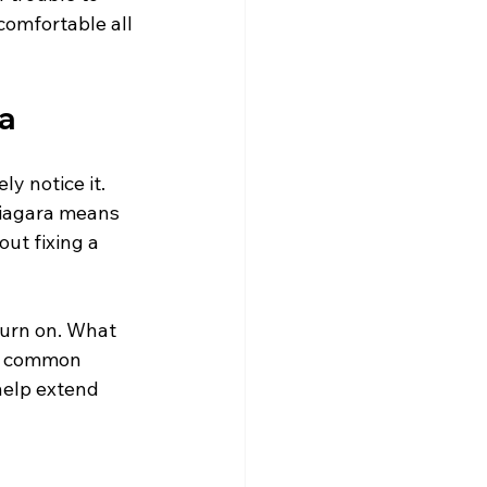
comfortable all 
a
y notice it. 
 Niagara means 
out fixing a 
turn on. What 
nd common 
help extend 