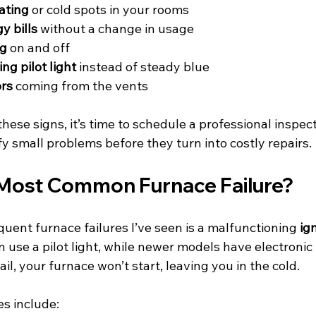
ating
 or cold spots in your rooms
y bills
 without a change in usage
ng
 on and off
ing pilot light
 instead of steady blue
rs
 coming from the vents
these signs, it’s time to schedule a professional inspect
y small problems before they turn into costly repairs.
 Most Common Furnace Failure?
uent furnace failures I’ve seen is a malfunctioning 
ig
 use a pilot light, while newer models have electronic
l, your furnace won’t start, leaving you in the cold.
s include: