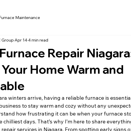
Furnace Maintenance
C Group
Apr 14
4 min read
 Furnace Repair Niagara
 Your Home Warm and
able
a winters arrive, having a reliable furnace is essentia
business to stay warm and cozy without any unexpect
stand how frustrating it can be when your furnace sto
e chilliest days. That’s why I’m here to share everythi
epair services in Niagara. From spotting early signs of