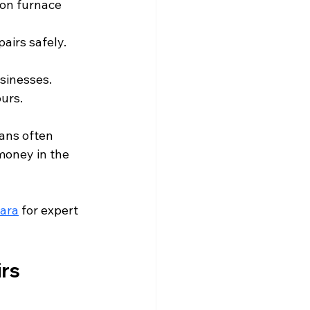
on furnace 
pairs safely.
sinesses.
ours.
ans often 
money in the 
gara
 for expert 
irs