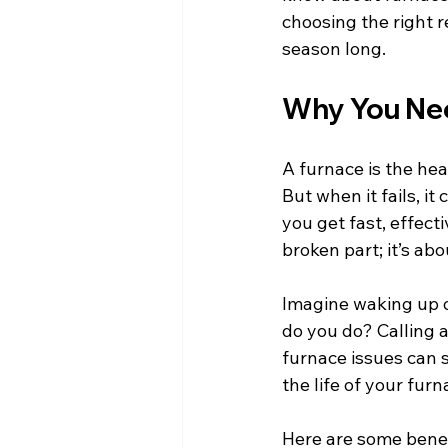
choosing the right r
season long.
Why You Nee
A furnace is the hea
But when it fails, i
you get fast, effecti
broken part; it’s ab
Imagine waking up o
do you do? Calling 
furnace issues can s
the life of your fur
Here are some benefi