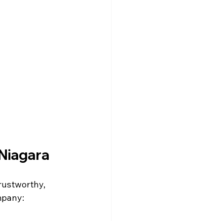
 Niagara
rustworthy, 
mpany: