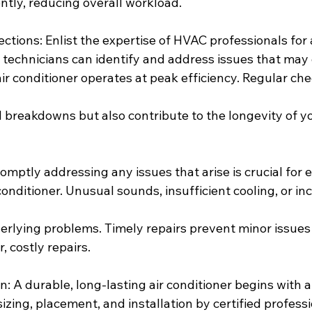
ntly, reducing overall workload.
ections: Enlist the expertise of HVAC professionals for
d technicians can identify and address issues that may
ir conditioner operates at peak efficiency. Regular ch
breakdowns but also contribute to the longevity of yo
romptly addressing any issues that arise is crucial for
 conditioner. Unusual sounds, insufficient cooling, or i
erlying problems. Timely repairs prevent minor issues
, costly repairs.
on: A durable, long-lasting air conditioner begins with a
 sizing, placement, and installation by certified profess