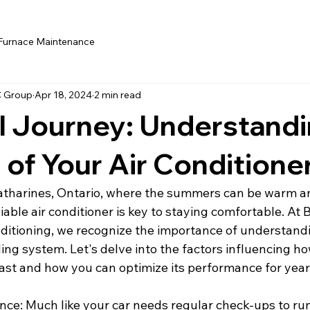
Furnace Maintenance
C Group
Apr 18, 2024
2 min read
l Journey: Understandi
 of Your Air Conditione
 Catharines, Ontario, where the summers can be warm a
liable air conditioner is key to staying comfortable. At 
ditioning, we recognize the importance of understandi
ling system. Let's delve into the factors influencing ho
last and how you can optimize its performance for year
nce: Much like your car needs regular check-ups to ru