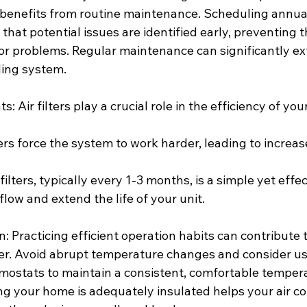
r benefits from routine maintenance. Scheduling annual
that potential issues are identified early, preventing 
or problems. Regular maintenance can significantly ex
ling system.
: Air filters play a crucial role in the efficiency of your
ters force the system to work harder, leading to increa
ilters, typically every 1-3 months, is a simple yet effe
flow and extend the life of your unit.
on: Practicing efficient operation habits can contribute 
oner. Avoid abrupt temperature changes and consider us
stats to maintain a consistent, comfortable tempera
ng your home is adequately insulated helps your air co