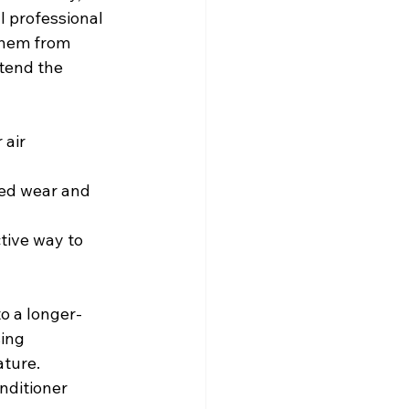
 professional 
them from 
tend the 
 air 
sed wear and 
ctive way to 
to a longer-
ing 
ture. 
nditioner 