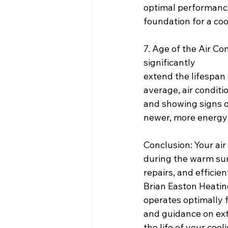
optimal performance 
foundation for a coo
7. Age of the Air C
significantly
extend the lifespan o
average, air conditi
and showing signs of
newer, more energy-
Conclusion: Your air
during the warm sum
repairs, and efficie
Brian Easton Heating
operates optimally f
and guidance on ex
the life of your coo