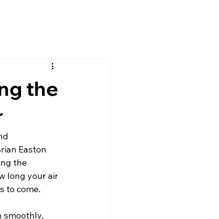
ng the
r
nd
Brian Easton 
ng the 
w long your air 
s to come.
n smoothly, 