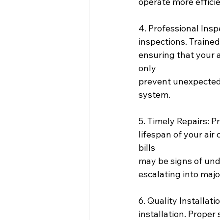
operate more efficie
4. Professional Insp
inspections. Traine
ensuring that your a
only
prevent unexpected 
system.
5. Timely Repairs: P
lifespan of your air
bills
may be signs of und
escalating into major
6. Quality Installati
installation. Proper