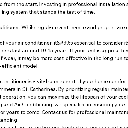
from the start. Investing in professional installation 
ling system that stands the test of time.
onditioner: While regular maintenance and proper care 
f your air conditioner, it&#39;s essential to consider it
oners last around 10-15 years. If your unit is approachi
 wear, it may be more cost-effective in the long run to 
efficient model.
 conditioner is a vital component of your home comfort,
mers in St. Catharines. By prioritizing regular mainte
nt operation, you can maximize the lifespan of your coo
 and Air Conditioning, we specialize in ensuring your a
or years to come. Contact us for professional maintena
tending
ling system. Let us be your trusted partner in maintaini