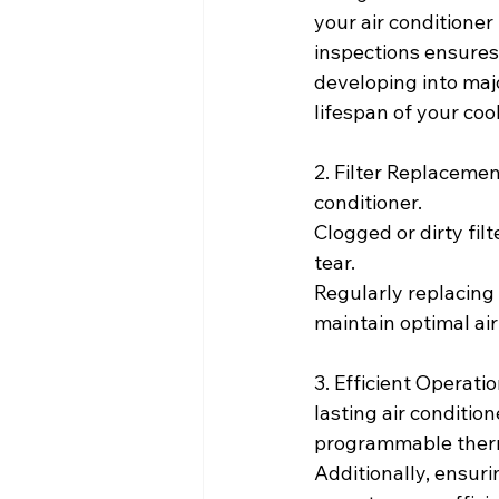
your air conditione
inspections ensures 
developing into maj
lifespan of your coo
2. Filter Replacements
conditioner.
Clogged or dirty fil
tear.
Regularly replacing f
maintain optimal air
3. Efficient Operati
lasting air conditi
programmable thermo
Additionally, ensuri