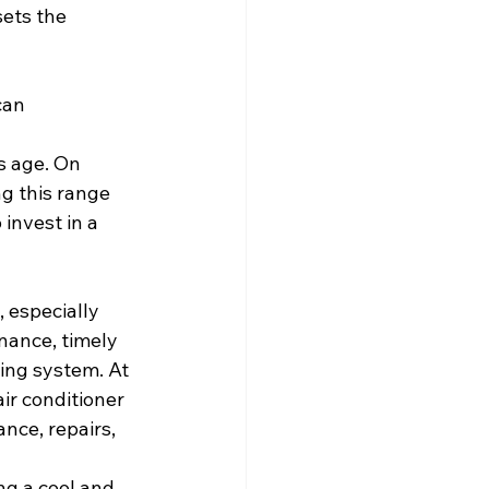
sets the 
can 
s age. On 
ng this range 
invest in a 
 especially 
nance, timely 
ling system. At 
ir conditioner 
nce, repairs, 
ng a cool and