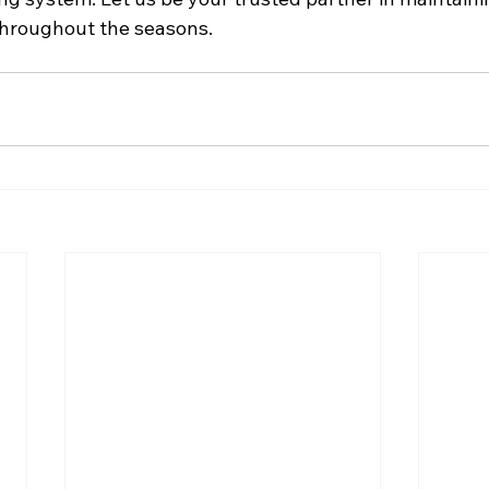
hroughout the seasons.