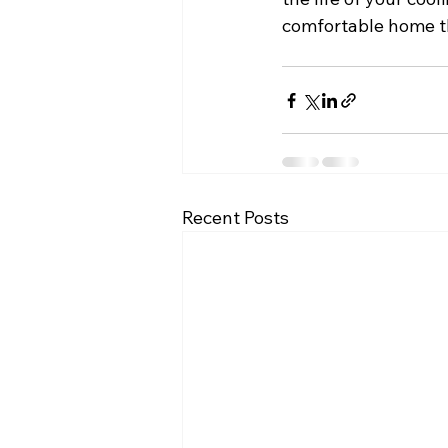
comfortable home t
Recent Posts