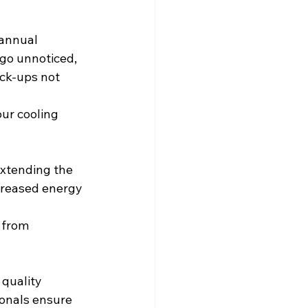
 annual
 go unnoticed,
eck-ups not 
ur cooling 
 extending the
ncreased energy 
 from 
 quality 
ionals ensure 