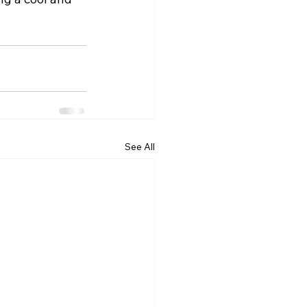
See All