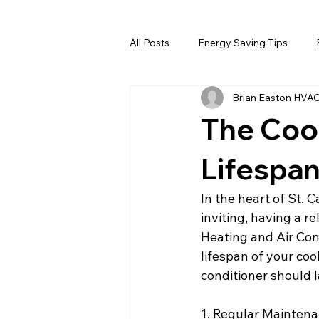
All Posts
Energy Saving Tips
Brian Easton HVA
The Coo
Lifespan
In the heart of St.
inviting, having a re
Heating and Air Con
lifespan of your coo
conditioner should 
1. Regular Maintena