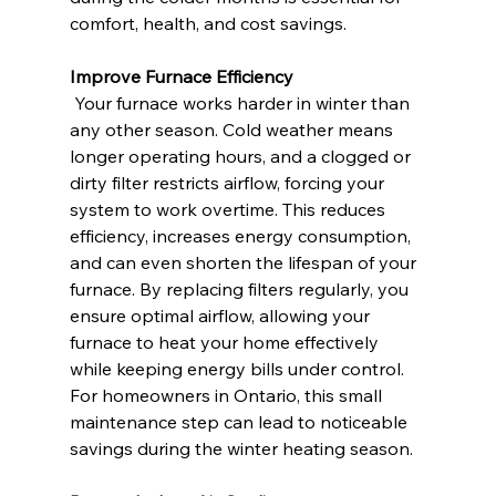
comfort, health, and cost savings.
Improve Furnace Efficiency
 Your furnace works harder in winter than 
any other season. Cold weather means 
longer operating hours, and a clogged or 
dirty filter restricts airflow, forcing your 
system to work overtime. This reduces 
efficiency, increases energy consumption, 
and can even shorten the lifespan of your 
furnace. By replacing filters regularly, you 
ensure optimal airflow, allowing your 
furnace to heat your home effectively 
while keeping energy bills under control. 
For homeowners in Ontario, this small 
maintenance step can lead to noticeable 
savings during the winter heating season.