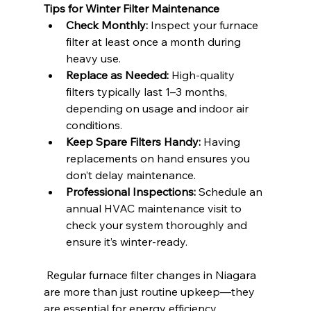
Tips for Winter Filter Maintenance
Check Monthly:
 Inspect your furnace 
filter at least once a month during 
heavy use.
Replace as Needed:
 High-quality 
filters typically last 1–3 months, 
depending on usage and indoor air 
conditions.
Keep Spare Filters Handy:
 Having 
replacements on hand ensures you 
don’t delay maintenance.
Professional Inspections:
 Schedule an 
annual HVAC maintenance visit to 
check your system thoroughly and 
ensure it’s winter-ready.
 Regular furnace filter changes in Niagara 
are more than just routine upkeep—they 
are essential for energy efficiency, 