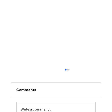
Comments
Write a comment...