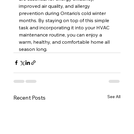
improved air quality, and allergy 
prevention during Ontario’s cold winter 
months. By staying on top of this simple 
task and incorporating it into your HVAC 
maintenance routine, you can enjoy a 
warm, healthy, and comfortable home all 
season long.
See All
Recent Posts