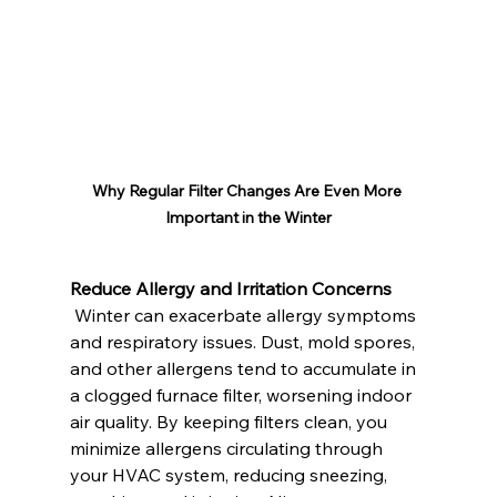
Why Regular Filter Changes Are Even More 
Important in the Winter
Reduce Allergy and Irritation Concerns
 Winter can exacerbate allergy symptoms 
and respiratory issues. Dust, mold spores, 
and other allergens tend to accumulate in 
a clogged furnace filter, worsening indoor 
air quality. By keeping filters clean, you 
minimize allergens circulating through 
your HVAC system, reducing sneezing, 