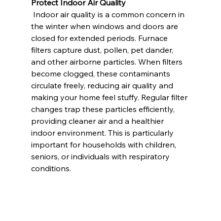
Protect Indoor Air Quality
 Indoor air quality is a common concern in 
the winter when windows and doors are 
closed for extended periods. Furnace 
filters capture dust, pollen, pet dander, 
and other airborne particles. When filters 
become clogged, these contaminants 
circulate freely, reducing air quality and 
making your home feel stuffy. Regular filter 
changes trap these particles efficiently, 
providing cleaner air and a healthier 
indoor environment. This is particularly 
important for households with children, 
seniors, or individuals with respiratory 
conditions.