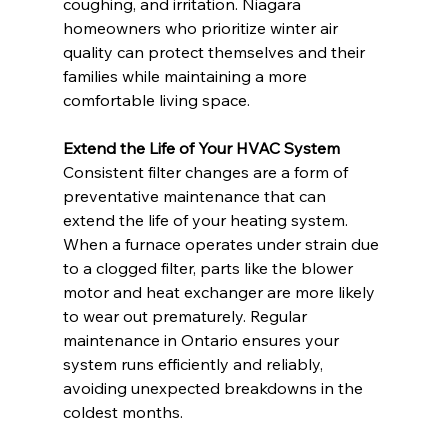
coughing, and irritation. Niagara 
homeowners who prioritize winter air 
quality can protect themselves and their 
families while maintaining a more 
comfortable living space.
Extend the Life of Your HVAC System
Consistent filter changes are a form of 
preventative maintenance that can 
extend the life of your heating system. 
When a furnace operates under strain due 
to a clogged filter, parts like the blower 
motor and heat exchanger are more likely 
to wear out prematurely. Regular 
maintenance in Ontario ensures your 
system runs efficiently and reliably, 
avoiding unexpected breakdowns in the 
coldest months.