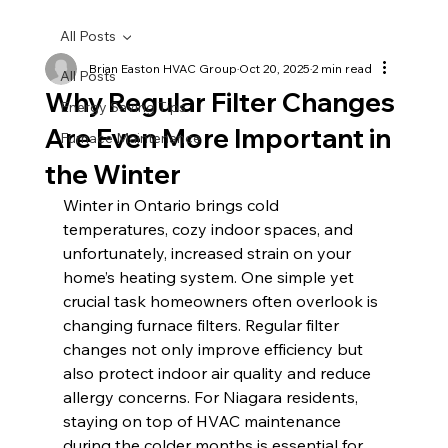
All Posts
Brian Easton HVAC Group
Oct 20, 2025
2 min read
All Posts
Why Regular Filter Changes
Energy Saving Tips
Are Even More Important in
Furnace Maintenance
the Winter
Winter in Ontario brings cold 
temperatures, cozy indoor spaces, and 
unfortunately, increased strain on your 
home’s heating system. One simple yet 
crucial task homeowners often overlook is 
changing furnace filters. Regular filter 
changes not only improve efficiency but 
also protect indoor air quality and reduce 
allergy concerns. For Niagara residents, 
staying on top of HVAC maintenance 
during the colder months is essential for 