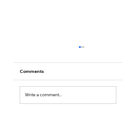
Comments
Write a comment...
Reliable St. Catharines AC Repair:
Keeping Your Cool All Year Round