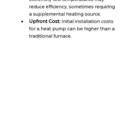
reduce efficiency, sometimes requiring 
a supplemental heating source.
Upfront Cost:
 Initial installation costs 
for a heat pump can be higher than a 
traditional furnace.