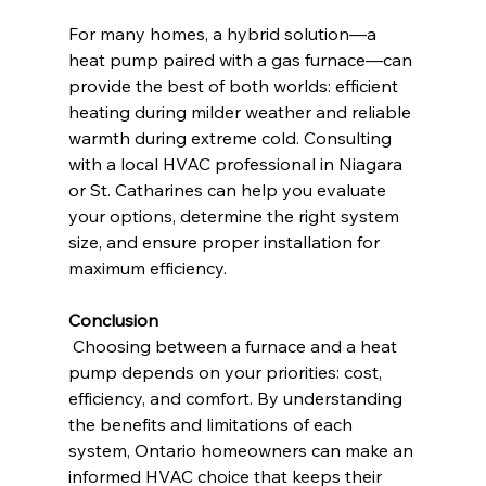
For many homes, a hybrid solution—a 
heat pump paired with a gas furnace—can 
provide the best of both worlds: efficient 
heating during milder weather and reliable 
warmth during extreme cold. Consulting 
with a local HVAC professional in Niagara 
or St. Catharines can help you evaluate 
your options, determine the right system 
size, and ensure proper installation for 
maximum efficiency.
Conclusion
 Choosing between a furnace and a heat 
pump depends on your priorities: cost, 
efficiency, and comfort. By understanding 
the benefits and limitations of each 
system, Ontario homeowners can make an 
informed HVAC choice that keeps their 