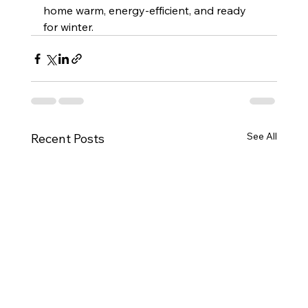
home warm, energy-efficient, and ready 
for winter.
See All
Recent Posts