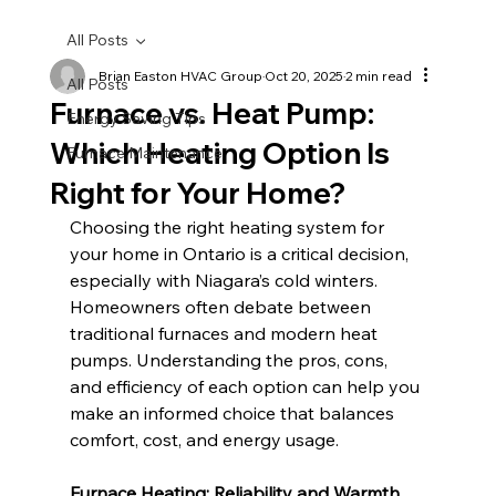
All Posts
Brian Easton HVAC Group
Oct 20, 2025
2 min read
All Posts
Furnace vs. Heat Pump:
Energy Saving Tips
Which Heating Option Is
Furnace Maintenance
Right for Your Home?
Choosing the right heating system for 
your home in Ontario is a critical decision, 
especially with Niagara’s cold winters. 
Homeowners often debate between 
traditional furnaces and modern heat 
pumps. Understanding the pros, cons, 
and efficiency of each option can help you 
make an informed choice that balances 
comfort, cost, and energy usage.
Furnace Heating: Reliability and Warmth