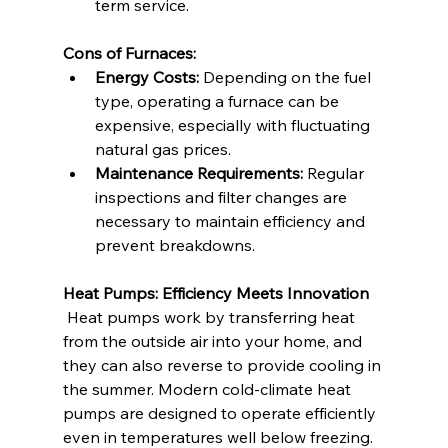
term service.
Cons of Furnaces:
Energy Costs:
 Depending on the fuel 
type, operating a furnace can be 
expensive, especially with fluctuating 
natural gas prices.
Maintenance Requirements:
 Regular 
inspections and filter changes are 
necessary to maintain efficiency and 
prevent breakdowns.
Heat Pumps: Efficiency Meets Innovation
 Heat pumps work by transferring heat 
from the outside air into your home, and 
they can also reverse to provide cooling in 
the summer. Modern cold-climate heat 
pumps are designed to operate efficiently 
even in temperatures well below freezing.