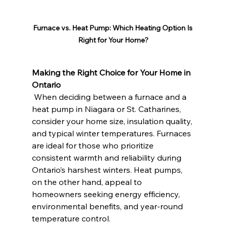
Furnace vs. Heat Pump: Which Heating Option Is 
Right for Your Home?
Making the Right Choice for Your Home in 
Ontario
 When deciding between a furnace and a 
heat pump in Niagara or St. Catharines, 
consider your home size, insulation quality, 
and typical winter temperatures. Furnaces 
are ideal for those who prioritize 
consistent warmth and reliability during 
Ontario’s harshest winters. Heat pumps, 
on the other hand, appeal to 
homeowners seeking energy efficiency, 
environmental benefits, and year-round 
temperature control.