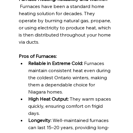
 Furnaces have been a standard home 
heating solution for decades. They 
operate by burning natural gas, propane, 
or using electricity to produce heat, which 
is then distributed throughout your home 
via ducts.
Pros of Furnaces:
Reliable in Extreme Cold:
 Furnaces 
maintain consistent heat even during 
the coldest Ontario winters, making 
them a dependable choice for 
Niagara homes.
High Heat Output:
 They warm spaces 
quickly, ensuring comfort on frigid 
days.
Longevity:
 Well-maintained furnaces 
can last 15–20 years, providing long-