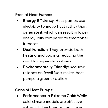
Pros of Heat Pumps:
Energy Efficiency:
 Heat pumps use 
electricity to move heat rather than 
generate it, which can result in lower 
energy bills compared to traditional 
furnaces.
Dual Function:
 They provide both 
heating and cooling, reducing the 
need for separate systems.
Environmentally Friendly:
 Reduced 
reliance on fossil fuels makes heat 
pumps a greener option.
Cons of Heat Pumps:
Performance in Extreme Cold:
 While 
cold-climate models are effective, 
extremely low temperatures may 